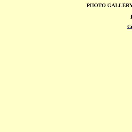
PHOTO GALLER
Co