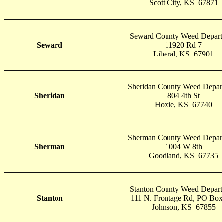
Scott City, KS 67871
Seward County Weed Depar
Seward
11920 Rd 7
Liberal, KS 67901
Sheridan County Weed Depar
Sheridan
804 4th St
Hoxie, KS 67740
Sherman County Weed Depar
Sherman
1004 W 8th
Goodland, KS 67735
Stanton County Weed Depar
Stanton
111 N. Frontage Rd, PO Bo
Johnson, KS 67855