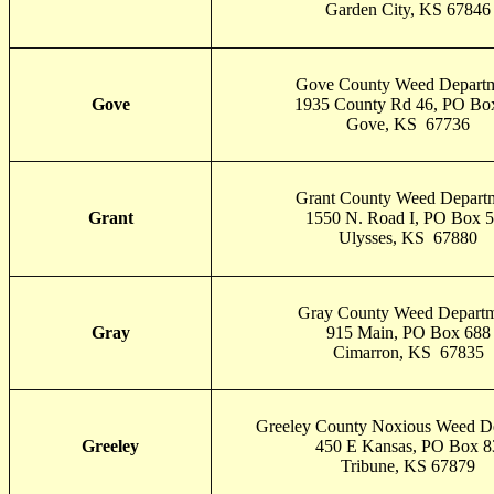
Garden City, KS 67846
Gove County Weed Depart
Gove
1935 County Rd 46, PO Bo
Gove, KS 67736
Grant County Weed Depart
Grant
1550 N. Road I, PO Box 
Ulysses, KS 67880
Gray County Weed Depart
Gray
915 Main, PO Box 688
Cimarron, KS 67835
Greeley County Noxious Weed D
Greeley
450 E Kansas, PO Box 8
Tribune, KS 67879