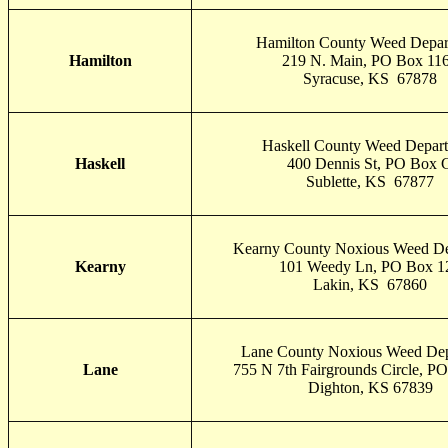
Hamilton County Weed Depar
Hamilton
219 N. Main, PO Box 11
Syracuse, KS 67878
Haskell County Weed Depar
Haskell
400 Dennis St, PO Box 
Sublette, KS 67877
Kearny County Noxious Weed De
Kearny
101 Weedy Ln, PO Box 1
Lakin, KS 67860
Lane County Noxious Weed Dep
Lane
755 N 7th Fairgrounds Circle, P
Dighton, KS 67839