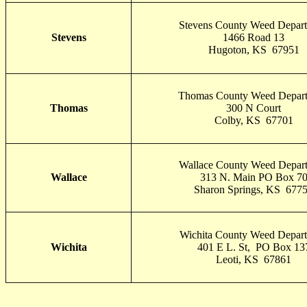
Stevens County Weed Depar
Stevens
1466 Road 13
Hugoton, KS 67951
Thomas County Weed Depar
Thomas
300 N Court
Colby, KS 67701
Wallace County Weed Depar
Wallace
313 N. Main PO Box 7
Sharon Springs, KS 677
Wichita County Weed Depar
Wichita
401 E L. St, PO Box 13
Leoti, KS 67861