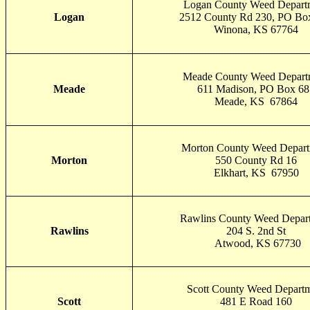
Logan County Weed Depart
Logan
2512 County Rd 230, PO Bo
Winona, KS 67764
Meade County Weed Depart
Meade
611 Madison, PO Box 68
Meade, KS 67864
Morton County Weed Depar
Morton
550 County Rd 16
Elkhart, KS 67950
Rawlins County Weed Depar
Rawlins
204 S. 2nd St
Atwood, KS 67730
Scott County Weed Depart
Scott
481 E Road 160