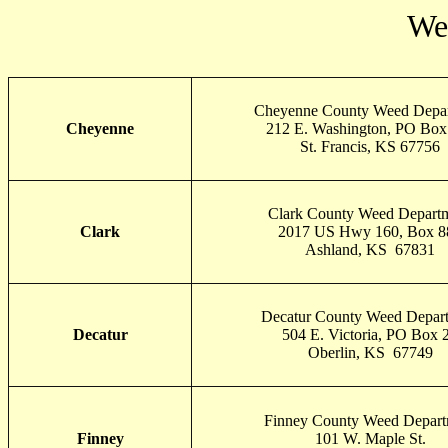
Wes
Cheyenne County Weed Depa
Cheyenne
212 E. Washington, PO Box
St. Francis, KS 67756
Clark County Weed Depart
Clark
2017 US Hwy 160, Box 8
Ashland, KS 67831
Decatur County Weed Depar
Decatur
504 E. Victoria, PO Box 
Oberlin, KS 67749
Finney County Weed Depart
Finney
101 W. Maple St.